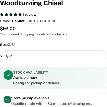
Woodturning Chisel
1 review
Brand:
Hamlet
SKU:
HT-HCT068
Regular
$93.00
price
Tax included.
Shipping
calculated at checkout.
Size:
3/8"
STOCK AVAILABILITY
Available now
Ready for pickup or delivery.
Store pickup available
Usually ready within 30 minutes of placing your