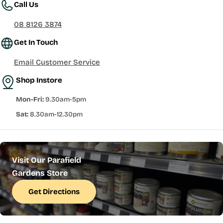
Call Us
08 8126 3874
Get In Touch
Email Customer Service
Shop Instore
Mon-Fri:
9.30am-5pm
Sat:
8.30am-12.30pm
Visit Our Parafield
Gardens Store
Get Directions