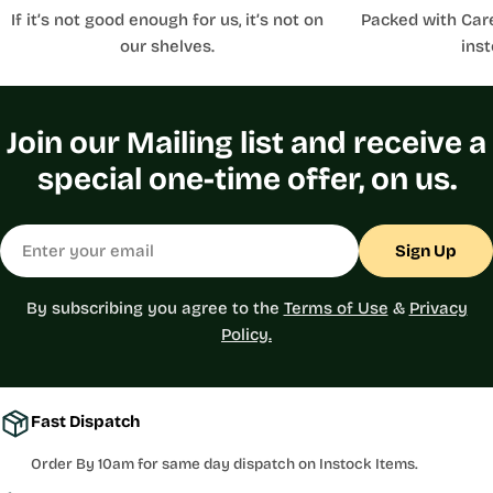
If it’s not good enough for us, it’s not on
Packed with Car
our shelves.
inst
Join our Mailing list and receive a
special one-time offer, on us.
Email
Sign Up
By subscribing you agree to the
Terms of Use
&
Privacy
Policy.
Fast Dispatch
Order By 10am for same day dispatch on Instock Items.