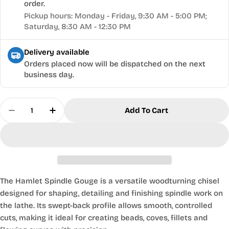
order.
Pickup hours: Monday - Friday, 9:30 AM - 5:00 PM;
Saturday, 8:30 AM - 12:30 PM
Delivery available
Orders placed now will be dispatched on the next
business day.
Quantity
Add To Cart
Decrease Quantity For Hamlet® Spindle Gouge - 
Increase Quantity For Hamlet® Spindle 
The Hamlet Spindle Gouge is a versatile woodturning chisel
designed for shaping, detailing and finishing spindle work on
the lathe. Its swept-back profile allows smooth, controlled
cuts, making it ideal for creating beads, coves, fillets and