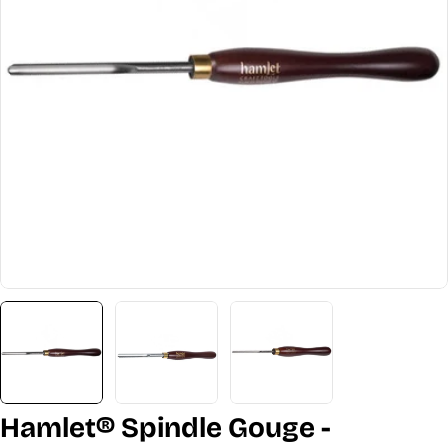
Open media 0 in modal
Hamlet® Spindle Gouge -