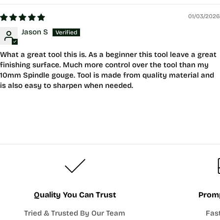
01/03/2026
Jason S
What a great tool this is. As a beginner this tool leave a great
finishing surface. Much more control over the tool than my
10mm Spindle gouge. Tool is made from quality material and
is also easy to sharpen when needed.
Quality You Can Trust
Promp
Tried & Trusted By Our Team
Fas