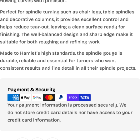
flowing curves with precision.
Perfect for spindle turning such as chair legs, table spindles
and decorative columns, it provides excellent control and
helps reduce tear-out, leaving a clean surface ready for
finishing. The well-balanced design and sharp edge make it
suitable for both roughing and refining work.
Made to Hamlet’s high standards, the spindle gouge is
durable, reliable and essential for turners who want
consistent results and fine detail in all their spindle projects.
Payment
Payment & Security
methods
Your payment information is processed securely. We
do not store credit card details nor have access to your
credit card information.