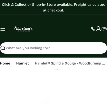
Skip
Click & Collect or Shop-In-Store available. Freight calculated
to
at checkout.
content
C
Search
Home
Hamlet
Hamlet® Spindle Gouge - Woodturning Chisel
Skip
to
product
information