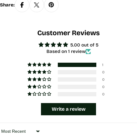
Share:
Customer Reviews
5.00 out of 5
Based on 1 review
1
0
0
0
0
Write a review
Sort by