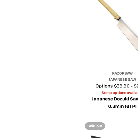
RAZORSAW
JAPANESE SAW
Price
Options $39.90 - $
Some options availa
Japanese Dozuki Sa
0.3mm 16TPI
Sold out