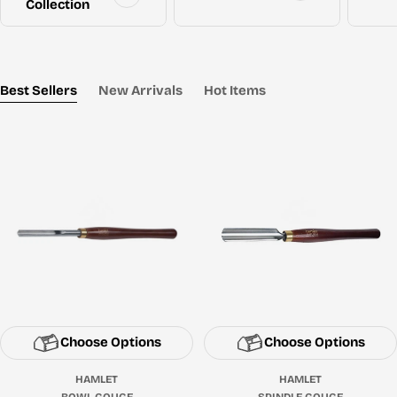
Collection
Best Sellers
New Arrivals
Hot Items
Choose Options
Choose Options
HAMLET
HAMLET
BOWL GOUGE
SPINDLE GOUGE