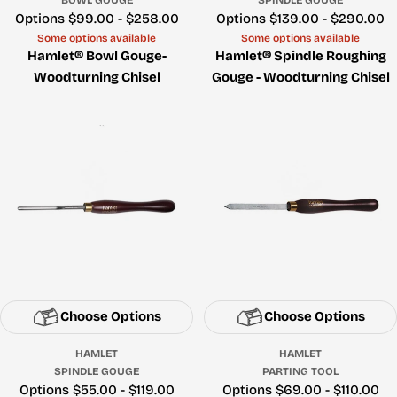
Price
Options $99.00 - $258.00
Price
Options $139.00 - $290.00
Some options available
Some options available
Hamlet® Bowl Gouge-
Hamlet® Spindle Roughing
Woodturning Chisel
Gouge - Woodturning Chisel
Choose Options
Choose Options
HAMLET
HAMLET
SPINDLE GOUGE
PARTING TOOL
Price
Options $55.00 - $119.00
Price
Options $69.00 - $110.00