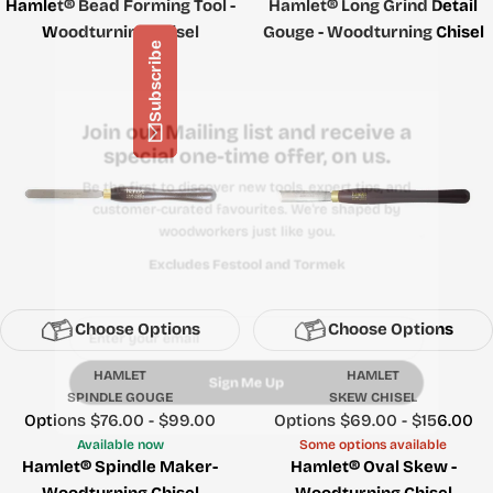
Hamlet® Bead Forming Tool -
Hamlet® Long Grind Detail
Woodturning Chisel
Gouge - Woodturning Chisel
Subscribe
Join our Mailing list and receive a
special one-time offer, on us.
Be the first to discover new tools, expert tips, and
customer-curated favourites. We're shaped by
woodworkers just like you.
Excludes Festool and Tormek
Choose Options
Choose Options
Email
HAMLET
HAMLET
SPINDLE GOUGE
SKEW CHISEL
Price
Options $76.00 - $99.00
Price
Options $69.00 - $156.00
Sign Me Up
Available now
Some options available
Hamlet® Spindle Maker-
Hamlet® Oval Skew -
Woodturning Chisel
Woodturning Chisel