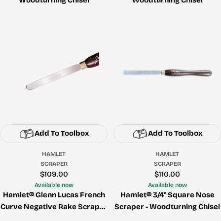
Add To Toolbox
Add To Toolbox
HAMLET
HAMLET
SCRAPER
SCRAPER
Regular
$109.00
Regular
$110.00
price
price
Available now
Available now
Hamlet® Glenn Lucas French
Hamlet® 3/4" Square Nose
Curve Negative Rake Scraper
Scraper - Woodturning Chisel
- Woodturning Chisel