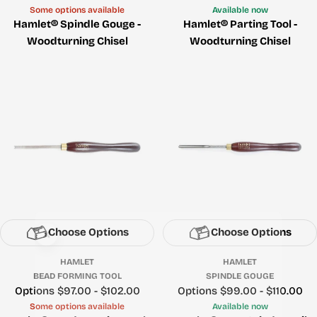
Some options available
Available now
Hamlet® Spindle Gouge -
Hamlet® Parting Tool -
Woodturning Chisel
Woodturning Chisel
Choose Options
Choose Options
HAMLET
HAMLET
BEAD FORMING TOOL
SPINDLE GOUGE
Price
Options $97.00 - $102.00
Price
Options $99.00 - $110.00
Some options available
Available now