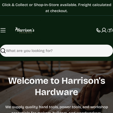
Skip
Click & Collect or Shop-In-Store available. Freight calculated
to
at checkout.
content
C
Search
Hamlet
Welcome to Harrison's
Welcome to Harrison's
Tormek
Hardware
Hardware
Woodturning
Festool
Festool
Bessey
Sharpening
Tools
We supply quality hand tools, power tools, and workshop
We supply quality hand tools, power tools, and workshop
Work Smarter. Build Better.
Work Smarter. Build Better.