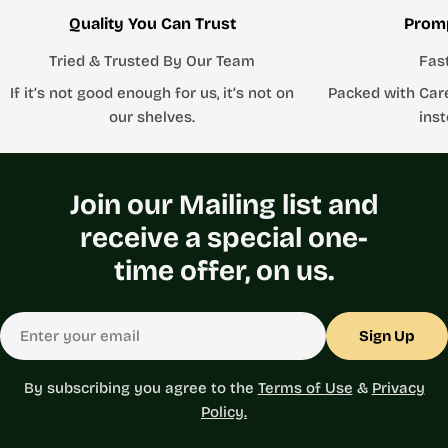
Quality You Can Trust
Promp
Tried & Trusted By Our Team
Fas
If it’s not good enough for us, it’s not on
Packed with Car
our shelves.
inst
Join our Mailing list and
receive a special one-
time offer, on us.
Email
Sign Up
By subscribing you agree to the
Terms of Use
&
Privacy
Policy.