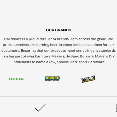
OUR BRANDS
Harrison's is a proud retailer of brands from across the globe. We
pride ourselves on sourcing best-in-class product solutions for our
customers. Ensuring that our products meet our stringent standards
is a big part of why Furniture Makers, Hi-Spec Builders, Makers, DIY
Enthusiasts to name a few, choose Harrison's Hardware.