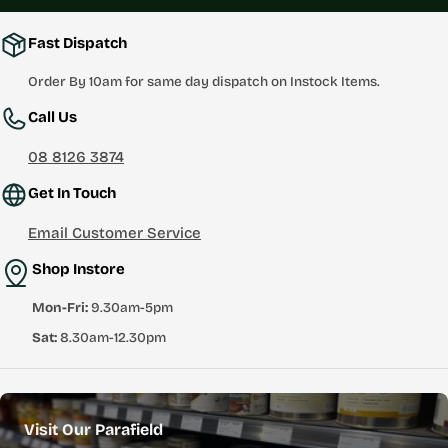
Fast Dispatch
Order By 10am for same day dispatch on Instock Items.
Call Us
08 8126 3874
Get In Touch
Email Customer Service
Shop Instore
Mon-Fri:
9.30am-5pm
Sat:
8.30am-12.30pm
Visit Our Parafield