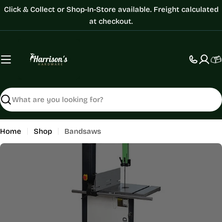
Skip
Click & Collect or Shop-In-Store available. Freight calculated
to
at checkout.
content
C
Search
Home
Shop
Bandsaws