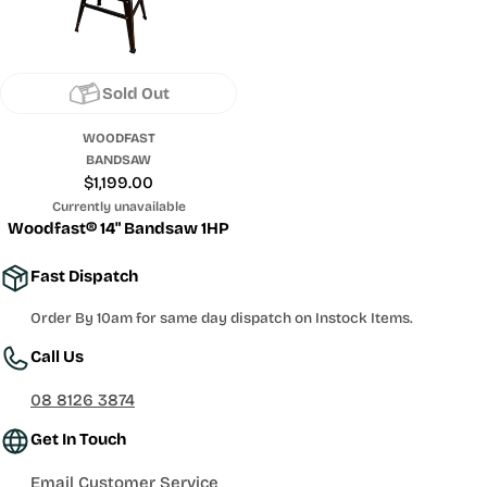
Sold Out
WOODFAST
BANDSAW
Regular
$1,199.00
price
Currently unavailable
Woodfast® 14" Bandsaw 1HP
Fast Dispatch
Order By 10am for same day dispatch on Instock Items.
Call Us
08 8126 3874
Get In Touch
Email Customer Service