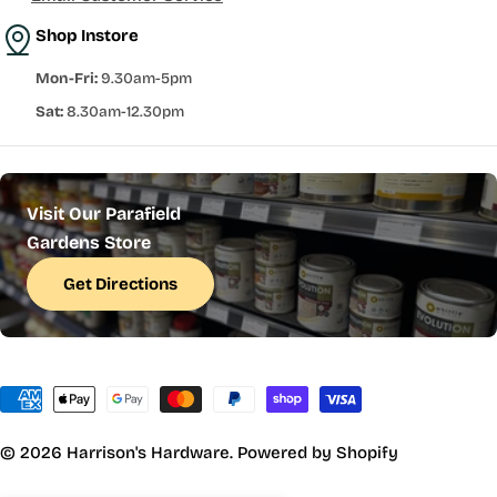
Shop Instore
Mon-Fri:
9.30am-5pm
Sat:
8.30am-12.30pm
Visit Our Parafield
Gardens Store
Get Directions
Payment
methods
© 2026
Harrison's Hardware
.
Powered by Shopify