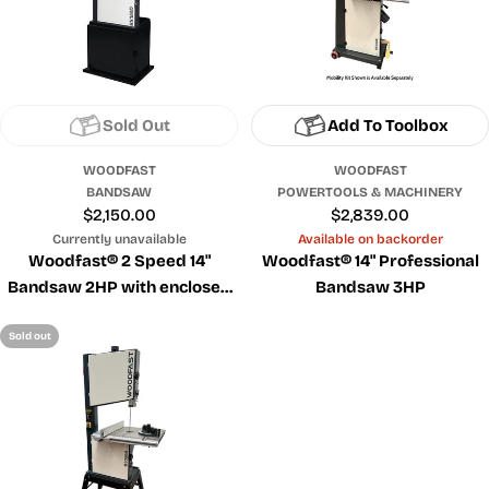
Sold Out
Add To Toolbox
WOODFAST
WOODFAST
BANDSAW
POWERTOOLS & MACHINERY
Regular
$2,150.00
Regular
$2,839.00
price
price
Currently unavailable
Available on backorder
Woodfast® 2 Speed 14"
Woodfast® 14" Professional
Bandsaw 2HP with enclosed
Bandsaw 3HP
cabinet
Sold out