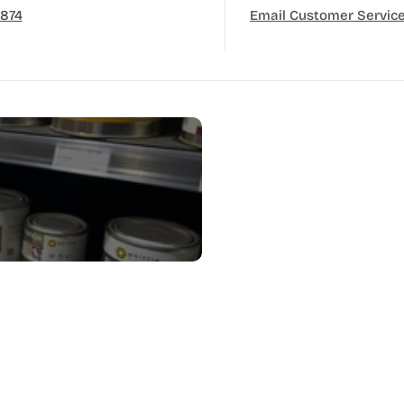
3874
Email Customer Servic