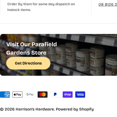
Order By 10am for same day dispatch on
08 8126 
Instock Items.
Visit Our Parafield
Gardens Store
Get Directions
Payment
methods
© 2026
Harrison's Hardware
.
Powered by Shopify