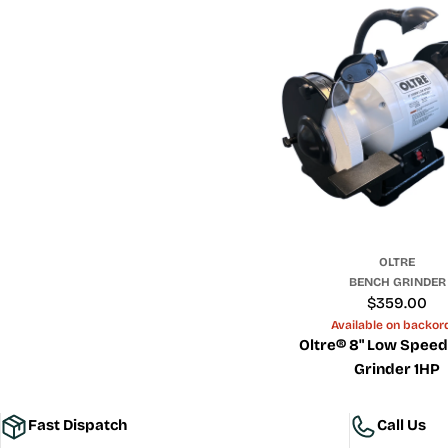
OLTRE
BENCH GRINDER
Regular
$359.00
price
Available on backor
Oltre® 8" Low Spee
Grinder 1HP
Fast Dispatch
Call Us