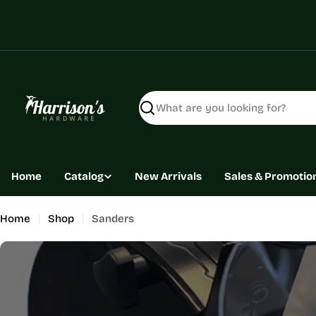
Skip
to
content
Search
Home
Catalog
New Arrivals
Sales & Promotio
Home
Shop
Sanders