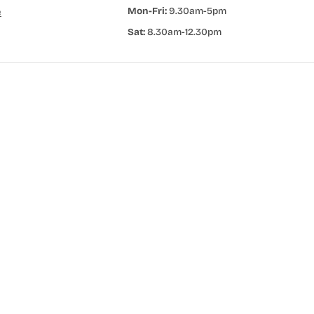
Mon-Fri:
9.30am-5pm
e
Sat:
8.30am-12.30pm