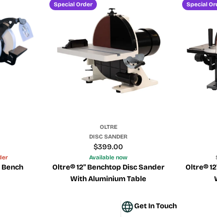
e
Special Order
Special Or
c
t
i
o
n
OLTRE
:
DISC SANDER
Regular
$399.00
price
der
Available now
d Bench
Oltre® 12" Benchtop Disc Sander
Oltre® 1
With Aluminium Table
Get In Touch