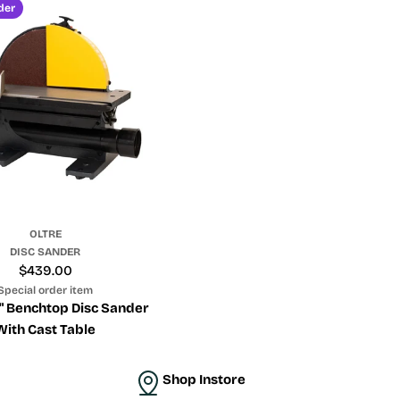
der
OLTRE
DISC SANDER
Regular
$439.00
price
Special order item
2" Benchtop Disc Sander
With Cast Table
Shop Instore