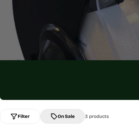
Filter
On Sale
3 products