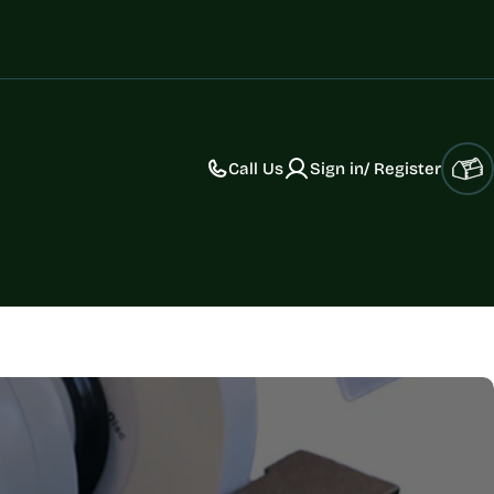
Call Us
Sign in/ Register
Car