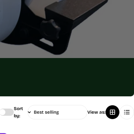
Sort
View as:
by: