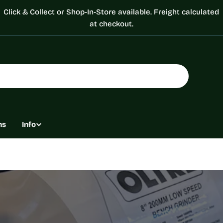
Click & Collect or Shop-In-Store available. Freight calculated
at checkout.
ns
Info