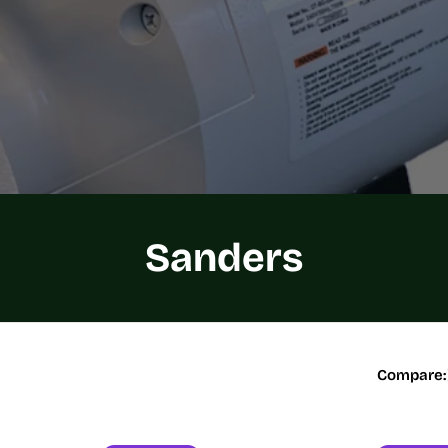
C
Sanders
o
l
Compare:
l