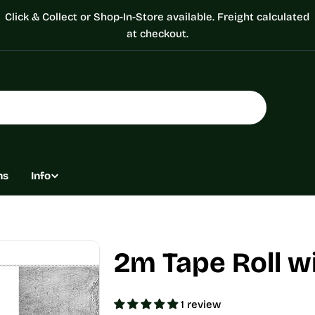
Click & Collect or Shop-In-Store available. Freight calculated
at checkout.
ns
Info
2m Tape Roll w
1 review