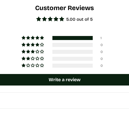
Customer Reviews
5.00 out of 5
1
0
0
0
0
Write a review