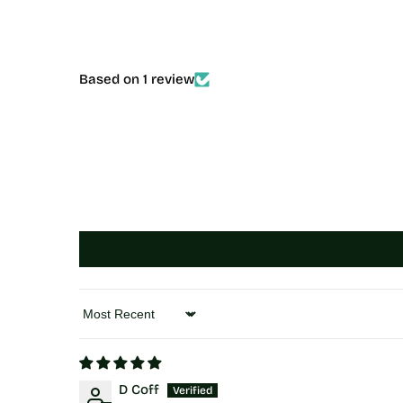
Based on 1 review
Sort by
D Coff