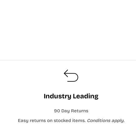
Industry Leading
90 Day Returns
Easy returns on stocked items.
Conditions apply.