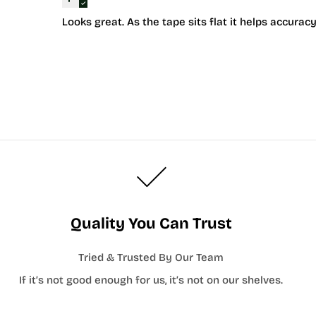
Looks great. As the tape sits flat it helps accur
Quality You Can Trust
Tried & Trusted By Our Team
If it’s not good enough for us, it’s not on our shelves.