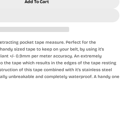
Add To Cart
 Roll With Belt Hook
r 2m Tape Roll With Belt Hook
tracting pocket tape measure. Perfect for the
andy sized tape to keep on your belt, by using it's
pliant +/- 0.9mm per meter accuracy. An extremely
o the tape which results in the edges of the tape resting
struction of this tape combined with it's stainless steel
ically unbreakable and completely waterproof. A handy one