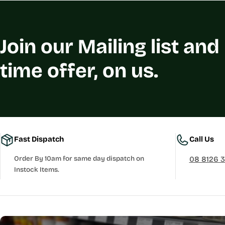
Join our Mailing list and
time offer, on us.
Fast Dispatch
Call Us
Order By 10am for same day dispatch on
08 8126 
Instock Items.