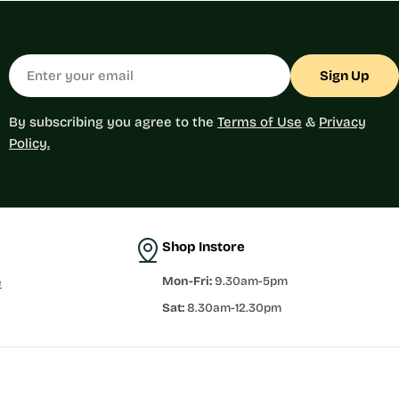
Email
Sign Up
By subscribing you agree to the
Terms of Use
&
Privacy
Policy.
Shop Instore
Mon-Fri:
9.30am-5pm
e
Sat:
8.30am-12.30pm