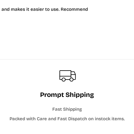
acy and makes it easier to use. Recommend
Prompt Shipping
Fast Shipping
Packed with Care and Fast Dispatch on instock items.