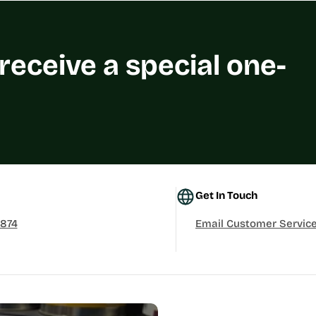
 receive a special one-
Get In Touch
3874
Email Customer Servic