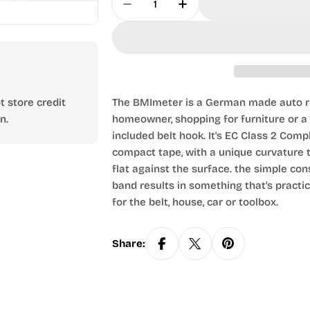
Decrease Quantity For 2m Tape
Increase Quantity Fo
 store credit
The BMImeter is a German made auto re
n.
homeowner, shopping for furniture or a h
included belt hook. It's EC Class 2 Com
compact tape, with a unique curvature t
flat against the surface. the simple con
band results in something that's pract
for the belt, house, car or toolbox.
Share: