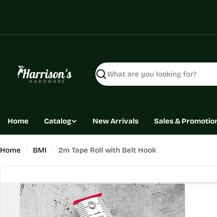
Skip
to
content
Search
Home
Catalog
New Arrivals
Sales & Promotio
Home
BMI
2m Tape Roll with Belt Hook
Skip
to
product
information