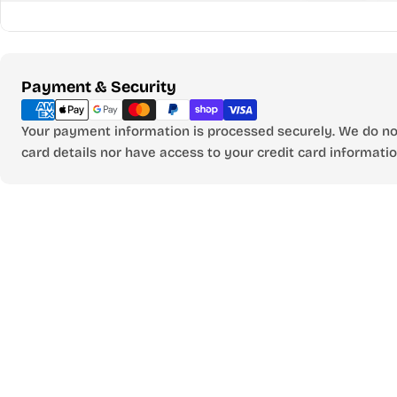
Payment
Payment & Security
methods
Your payment information is processed securely. We do not
card details nor have access to your credit card informatio