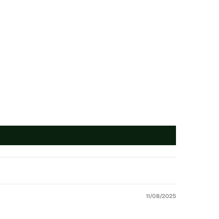
11/08/2025