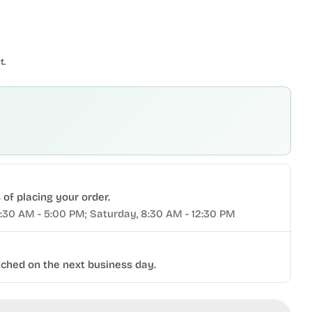
t.
of placing your order.
9:30 AM - 5:00 PM; Saturday, 8:30 AM - 12:30 PM
tched on the next business day.