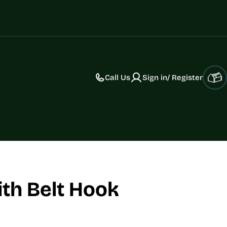
Call Us
Sign in/ Register
Car
ith Belt Hook