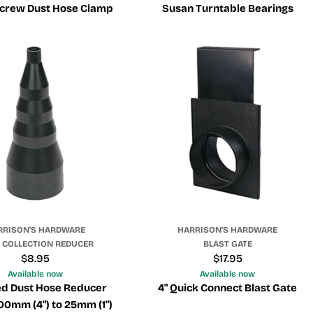
rew Dust Hose Clamp
Susan Turntable Bearings
RRISON'S HARDWARE
HARRISON'S HARDWARE
 COLLECTION REDUCER
BLAST GATE
Regular
$8.95
Regular
$17.95
price
price
Available now
Available now
d Dust Hose Reducer
4" Quick Connect Blast Gate
100mm (4") to 25mm (1")