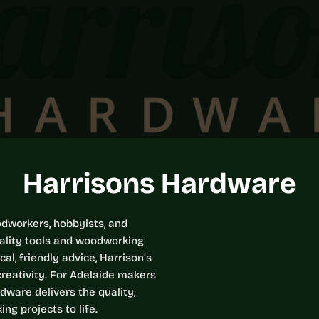
C
Harrisons Hardware
o
odworkers, hobbyists, and
uality tools and woodworking
l
l, friendly advice, Harrison’s
reativity. For Adelaide makers
l
dware delivers the quality,
ng projects to life.