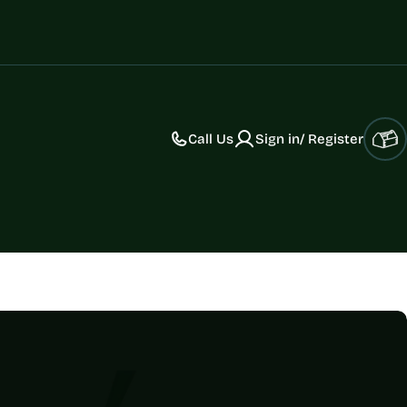
Call Us
Sign in/ Register
Car