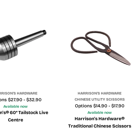
RRISON'S HARDWARE
HARRISON'S HARDWARE
e
ons $27.90 - $32.90
CHINESE UTILITY SCISSORS
Price
Options $14.90 - $17.90
Available now
n's® 60° Tailstock Live
Available now
Harrison's Hardware®
Centre
Traditional Chinese Scissors