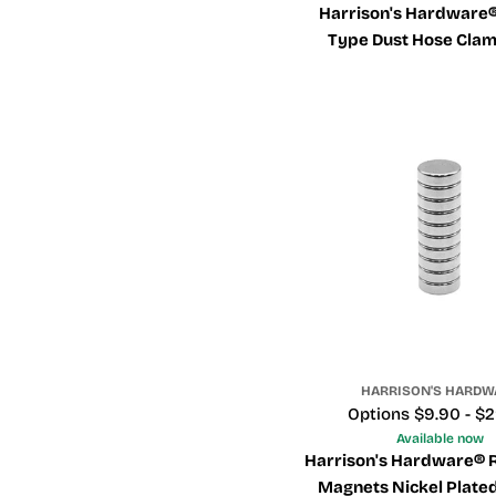
Harrison's Hardware®
Type Dust Hose Clam
Flexible Dust H
HARRISON'S HARDW
Price
Options $9.90 - $
Available now
Harrison's Hardware® 
Magnets Nickel Plated