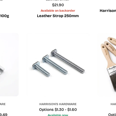
Regular
$21.90
price
Harrison
Available on backorder
 100g
Leather Strop 250mm
ARE
HARRISON'S HARDWARE
HA
Price
Options $1.30 - $1.60
19.49
Pric
Opti
Available now