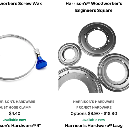
workers Screw Wax
Harrison's® Woodworker's
Engineers Square
RRISON'S HARDWARE
HARRISON'S HARDWARE
DUST HOSE CLAMP
PROJECT HARDWARE
Regular
$4.40
Price
Options $9.90 - $16.90
price
Available now
Available now
son's Hardware® 4"
Harrison's Hardware® Lazy