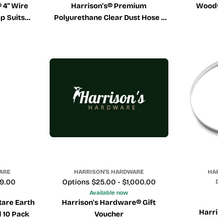
 4" Wire
Harrison's® Premium
Wood
p Suits
Polyurethane Clear Dust Hose -
ose
Sold Per Meter
ARE
HARRISON'S HARDWARE
HA
29.00
Price
Options $25.00 - $1,000.00
Available now
Rare Earth
Harrison's Hardware® Gift
Harri
 10 Pack
Voucher