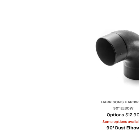
HARRISON'S HARDW
90° ELBOW
Price
Options $12.9
Some options availa
90° Dust Elbo