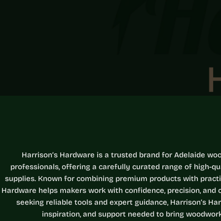
Harrison’s Hardware is a trusted brand for Adelaide wo
professionals, offering a carefully curated range of high-q
supplies. Known for combining premium products with practica
Hardware helps makers work with confidence, precision, and c
seeking reliable tools and expert guidance, Harrison’s Har
inspiration, and support needed to bring woodworki