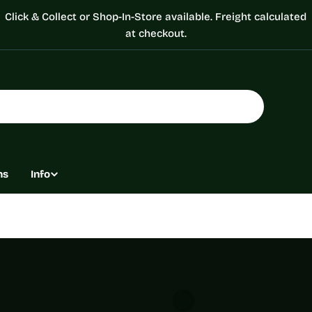
Click & Collect or Shop-In-Store available. Freight calculated
at checkout.
ns
Info