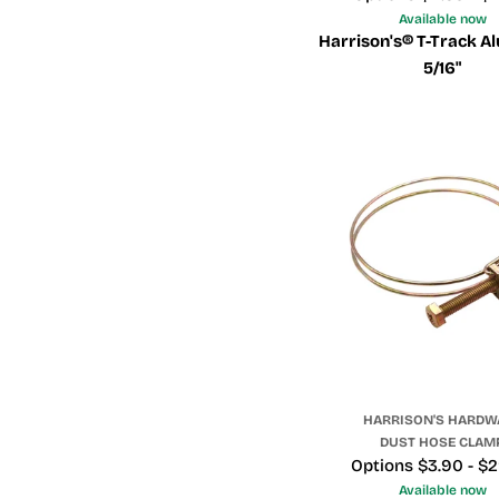
Available now
Harrison's® T-Track A
5/16"
HARRISON'S HARDW
DUST HOSE CLAM
Price
Options $3.90 - $
Available now