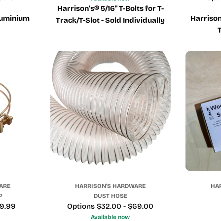
Harrison's® 5/16" T-Bolts for T-
luminium
Harriso
Track/T-Slot - Sold Individually
ARE
HARRISON'S HARDWARE
HA
P
DUST HOSE
29.99
Price
Options $32.00 - $69.00
Available now