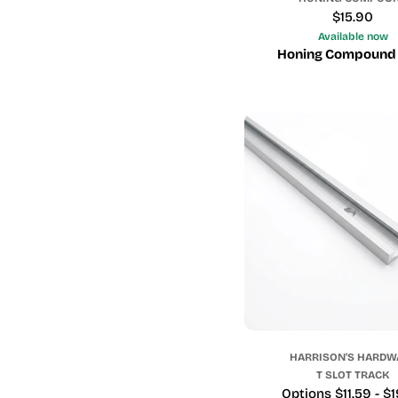
Regular
$15.90
price
Available now
Honing Compound
HARRISON'S HARDW
T SLOT TRACK
Price
Options $11.59 - $