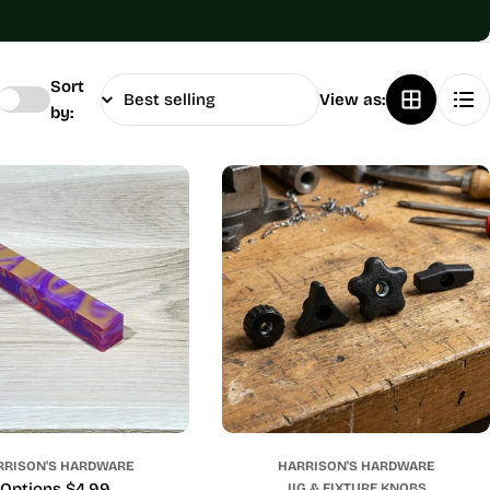
Sort
View as:
by:
RRISON'S HARDWARE
HARRISON'S HARDWARE
Price
Options $4.99
JIG & FIXTURE KNOBS