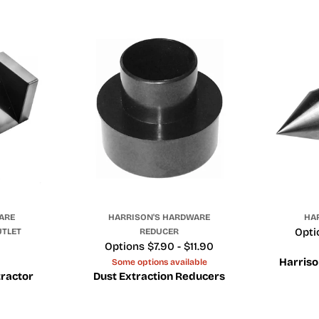
ARE
HARRISON'S HARDWARE
HA
Pric
Opti
UTLET
REDUCER
Price
Options $7.90 - $11.90
Harriso
Some options available
tractor
Dust Extraction Reducers