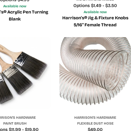
Price
Options $1.49 - $3.50
Available now
's® Acrylic Pen Turning
Available now
Harrison's® Jig & Fixture Knobs
Blank
5/16" Female Thread
RRISON'S HARDWARE
HARRISON'S HARDWARE
PAINT BRUSH
FLEXIBLE DUST HOSE
e
ons $11.99 - $19.90
Regular
$49.00