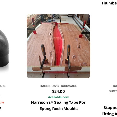
Thumbsc
ARE
HARRISON'S HARDWARE
HA
Regular
$24.90
DUST
0
price
Available now
Harrison's® Sealing Tape For
ble
w
Steppe
Epoxy Resin Moulds
Fitting 