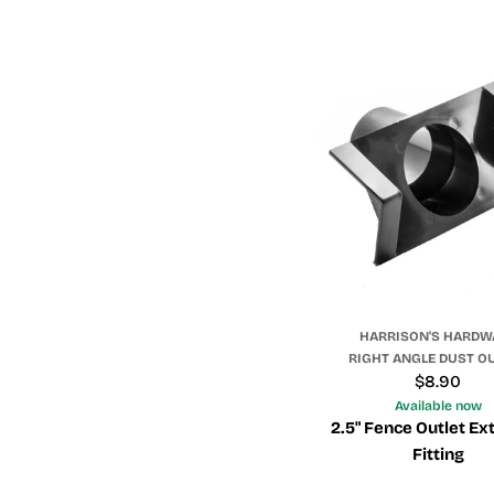
HARRISON'S HARDW
RIGHT ANGLE DUST O
Regular
$8.90
price
Available now
2.5" Fence Outlet Ex
Fitting