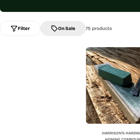
Filter
On Sale
75 products
HARRISON'S HARDW
HONING COMPOU