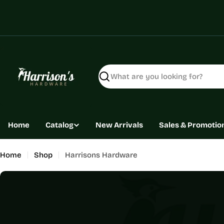
Skip
to
content
Search
Home
Catalog
New Arrivals
Sales & Promotio
Home
Shop
Harrisons Hardware