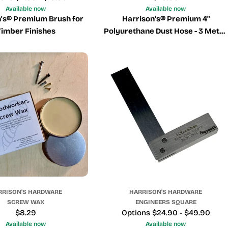
price
Available now
Available now
n's® Premium Brush for
Harrison's® Premium 4"
Timber Finishes
Polyurethane Dust Hose - 3 Metre
Boxed Length.
RRISON'S HARDWARE
HARRISON'S HARDWARE
SCREW WAX
ENGINEERS SQUARE
Regular
$8.29
Price
Options $24.90 - $49.90
price
Available now
Available now