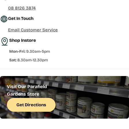
08 8126 3874
Get In Touch
Email Customer Service
Shop Instore
Mon-Fri:
9.30am-5pm
Sat:
8.30am-12.30pm
Visit Our Parafield
Gardens Store
Get Directions