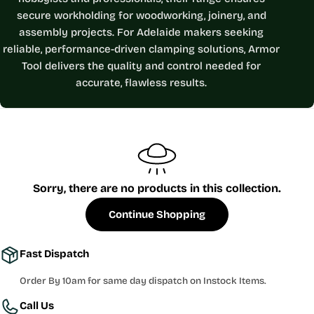
e
secure workholding for woodworking, joinery, and
c
assembly projects. For Adelaide makers seeking
reliable, performance-driven clamping solutions, Armor
t
Tool delivers the quality and control needed for
i
accurate, flawless results.
o
n
:
Sorry, there are no products in this collection.
Continue Shopping
Fast Dispatch
Order By 10am for same day dispatch on Instock Items.
Call Us