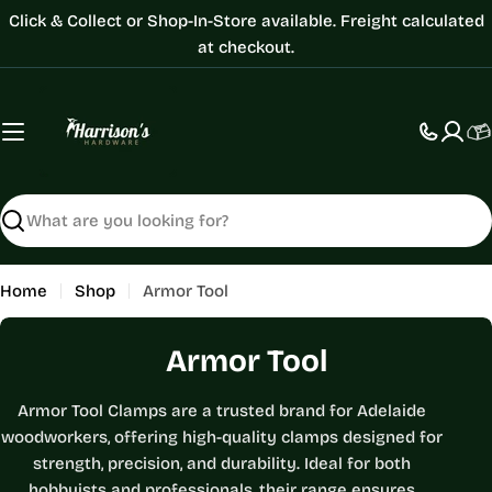
Skip
Click & Collect or Shop-In-Store available. Freight calculated
to
at checkout.
content
C
Search
Home
Shop
Armor Tool
C
Armor Tool
o
Armor Tool Clamps are a trusted brand for Adelaide
l
woodworkers, offering high-quality clamps designed for
l
strength, precision, and durability. Ideal for both
hobbyists and professionals, their range ensures