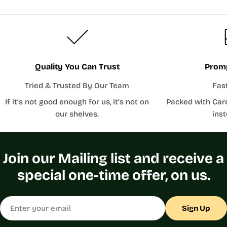
Quality You Can Trust
Promp
Tried & Trusted By Our Team
Fas
If it’s not good enough for us, it’s not on
Packed with Car
our shelves.
inst
Join our Mailing list and receive a
special one-time offer, on us.
Email
Sign Up