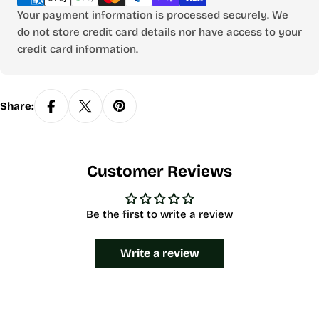
Your payment information is processed securely. We
do not store credit card details nor have access to your
credit card information.
Share:
Customer Reviews
Be the first to write a review
Write a review