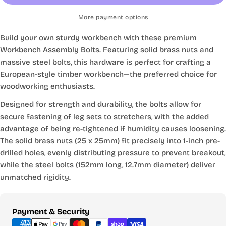
More payment options
Build your own sturdy workbench with these premium
Workbench Assembly Bolts. Featuring solid brass nuts and
massive steel bolts, this hardware is perfect for crafting a
European-style timber workbench—the preferred choice for
woodworking enthusiasts.
Designed for strength and durability, the bolts allow for
secure fastening of leg sets to stretchers, with the added
advantage of being re-tightened if humidity causes loosening.
The solid brass nuts (25 x 25mm) fit precisely into 1-inch pre-
drilled holes, evenly distributing pressure to prevent breakout,
while the steel bolts (152mm long, 12.7mm diameter) deliver
unmatched rigidity.
Payment
Payment & Security
methods