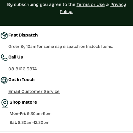
By subscribing you agree to the
Terms of Use
&
Privacy
Policy.
Fast Dispatch
Order By 10am for same day dispatch on Instock Items.
Call Us
08 8126 3874
Get In Touch
Email Customer Service
Shop Instore
Mon-Fri:
9.30am-5pm
Sat:
8.30am-12.30pm