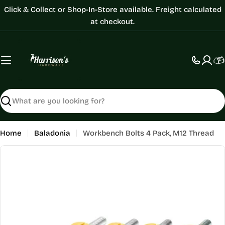
Skip
Click & Collect or Shop-In-Store available. Freight calculated
to
at checkout.
content
C
Search
Home
Baladonia
Workbench Bolts 4 Pack, M12 Thread
Skip
to
product
information