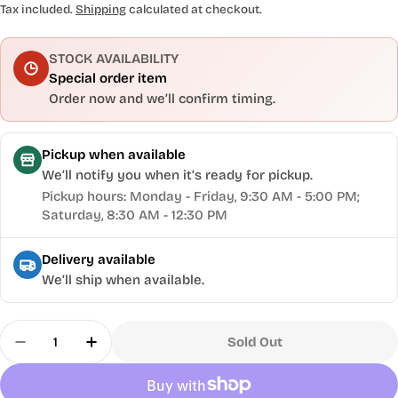
price
Tax included.
Shipping
calculated at checkout.
STOCK AVAILABILITY
Special order item
Order now and we’ll confirm timing.
Pickup when available
We’ll notify you when it’s ready for pickup.
Pickup hours: Monday - Friday, 9:30 AM - 5:00 PM;
Saturday, 8:30 AM - 12:30 PM
Delivery available
We’ll ship when available.
Quantity
Sold Out
Decrease Quantity For Workbench Bolts 4 Pack,
Increase Quantity For Workbench Bolts