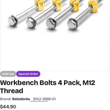
Open media 0 in modal
Sold out
Special Order
Workbench Bolts 4 Pack, M12
Thread
Brand:
Baladonia
SKU:
WBB-01
Regular
$44.90