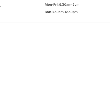
Mon-Fri:
9.30am-5pm
e
Sat:
8.30am-12.30pm