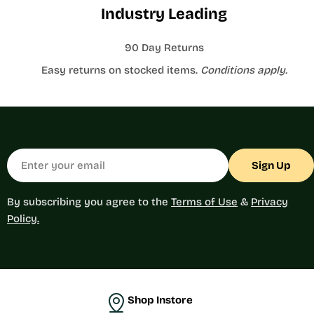
Industry Leading
90 Day Returns
Easy returns on stocked items.
Conditions apply.
Email
Sign Up
By subscribing you agree to the
Terms of Use
&
Privacy
Policy.
Shop Instore