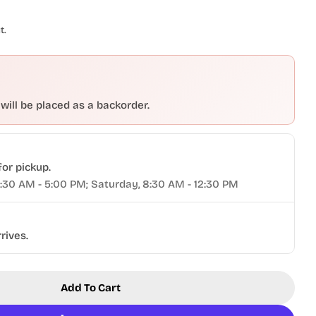
t.
 will be placed as a backorder.
Open media 2 in modal
for pickup.
9:30 AM - 5:00 PM; Saturday, 8:30 AM - 12:30 PM
rives.
Add To Cart
k® Woodturner&#39;s Kit
or Tormek® Woodturner&#39;s Kit