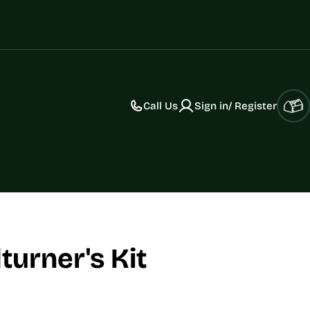
Call Us
Sign in/ Register
Car
urner's Kit