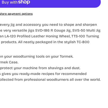
More payment options
 every jig and accessory you need to shape and sharpen
e very versatile jigs SVD-186 R Gouge Jig, SVS-50 Multi Jig
 an LA-120 Profiled Leather Honing Wheel, TTS-100 Turning
 products. All neatly packaged in the stylish TC-800
en your woodturning tools on your Tormek.
rmek Case.
protect your machine from shavings and dust.
s gives you ready-made recipes for recommended
ollected from professional woodturners all over the world.