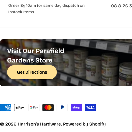
Order By 10am for same day dispatch on
08 8126 
Instock Items.
Visit Our Parafield
Gardens Store
Get Directions
Payment
methods
© 2026
Harrison's Hardware
.
Powered by Shopify