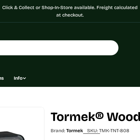
Click & Collect or Shop-In-Store available. Freight calculated
at checkout.
ns
Info
Tormek® Woodt
Brand:
Tormek
SKU:
TMK-TNT-808