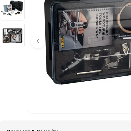
Open media 0 in modal
Payment