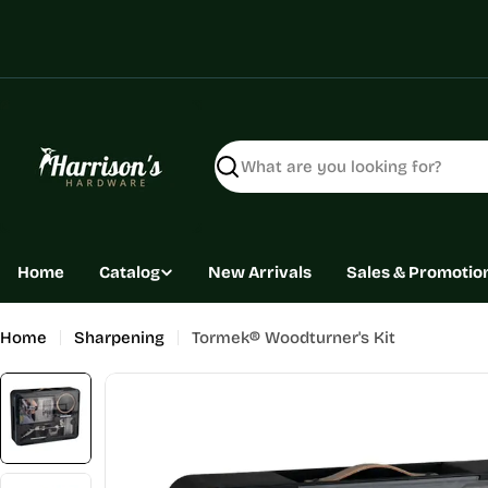
Skip
to
content
Search
Home
Catalog
New Arrivals
Sales & Promotio
Home
Sharpening
Tormek® Woodturner's Kit
Skip
to
product
information