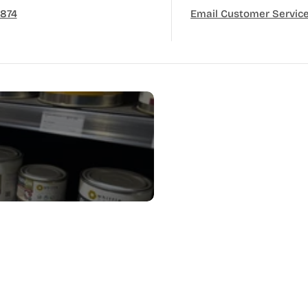
3874
Email Customer Servic