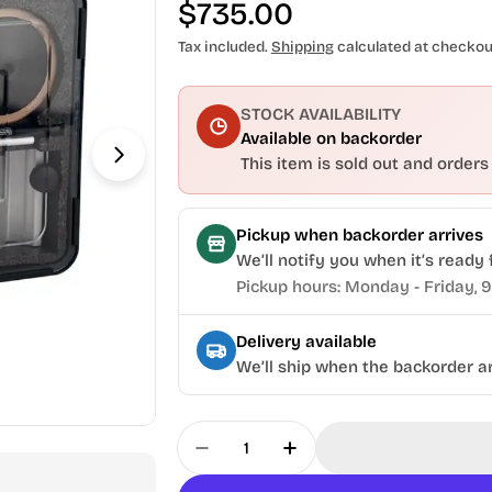
Regular
$735.00
price
Tax included.
Shipping
calculated at checkou
STOCK AVAILABILITY
Available on backorder
This item is sold out and orders
Open media 1 in modal
Pickup when backorder arrives
We’ll notify you when it’s ready 
Pickup hours: Monday - Friday, 
Delivery available
We’ll ship when the backorder ar
Quantity
Decrease Quantity For Torme
Increase Quantity F