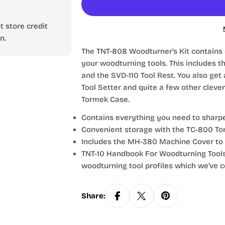
 store credit
n.
The TNT-808 Woodturner's Kit contains
your woodturning tools. This includes th
and the SVD-110 Tool Rest. You also get
Tool Setter and quite a few other clever
Tormek Case.
Contains everything you need to sharp
Convenient storage with the TC-800 To
Includes the MH-380 Machine Cover to 
TNT-10 Handbook For Woodturning Tool
woodturning tool profiles which we've c
Share: