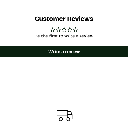
Customer Reviews
Be the first to write a review
Write a review