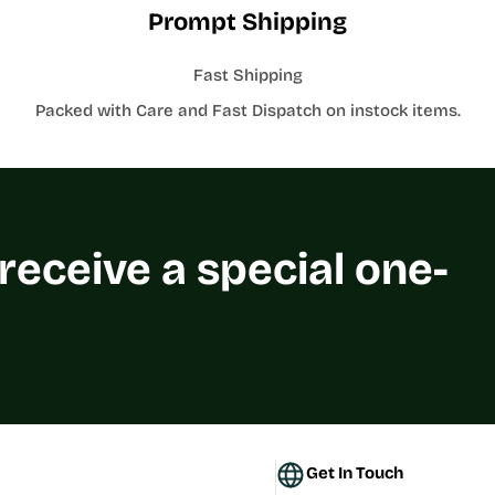
Prompt Shipping
Fast Shipping
Packed with Care and Fast Dispatch on instock items.
 receive a special one-
Get In Touch