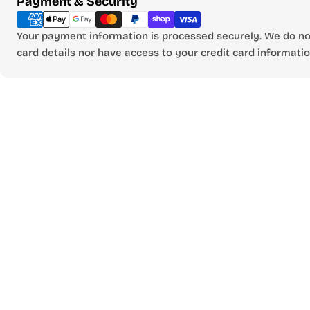
Payment & Security
methods
Your payment information is processed securely. We do not
card details nor have access to your credit card informatio