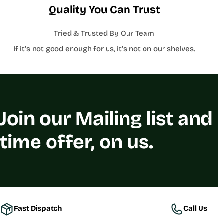
Quality You Can Trust
Tried & Trusted By Our Team
If it’s not good enough for us, it’s not on our shelves.
Join our Mailing list and
time offer, on us.
Fast Dispatch
Call Us