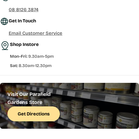
08 8126 3874
Get In Touch
Email Customer Service
Shop Instore
Mon-Fri:
9.30am-5pm
Sat:
8.30am-12.30pm
Visit Our Parafield
Gardens Store
Get Directions