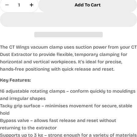
Quantity
Add To Cart
Decrease Quantity For Vacuum Clamp CT Wings
Increase Quantity For Vacuum Clamp C
The CT Wings vacuum clamp uses suction power from your CT
Dust Extractor to provide flexible, temporary clamping for
horizontal and vertical workpieces. It’s ideal for precise,
hands-free positioning with quick release and reset.
Key Features:
16 adjustable rotating clamps
– conform quickly to mouldings
and irregular shapes
Tacky grip surface
– minimises movement for secure, stable
hold
Bypass valve
– allows fast release and reset without
returning to the extractor
Supports up to 3 kg
– strong enough for a variety of materials