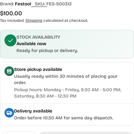
Brand:
Festool
SKU:
FES-500312
Regular
$100.00
price
Tax included.
Shipping
calculated at checkout.
STOCK AVAILABILITY
Available now
Ready for pickup or delivery.
Store pickup available
Usually ready within 30 minutes of placing your
order.
Pickup hours: Monday - Friday, 9:30 AM - 5:00 PM;
Saturday, 8:30 AM - 12:30 PM
Delivery available
Order before 10:30 AM for same day dispatch.