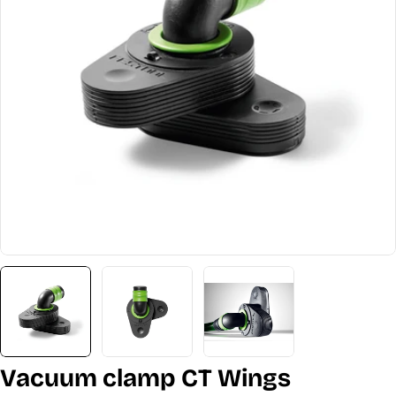
Open media 0 in modal
Vacuum clamp CT Wings