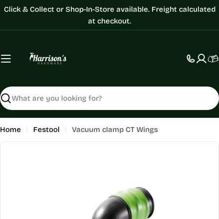
Skip
Click & Collect or Shop-In-Store available. Freight calculated
to
at checkout.
content
C
Search
Home
Festool
Vacuum clamp CT Wings
Skip
to
product
information