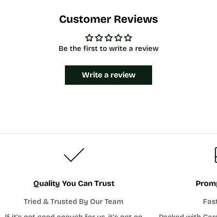
Customer Reviews
Be the first to write a review
Write a review
Quality You Can Trust
Promp
Tried & Trusted By Our Team
Fas
If it’s not good enough for us, it’s not on
Packed with Car