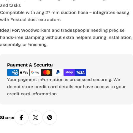
and tasks
Compatible with any 27 mm suction hose
– integrates easily
with Festool dust extractors
Ideal For:
Woodworkers and tradespeople needing precise,
hands-free clamping without extra helpers during installation,
assembly, or finishing.
Payment
Payment & Security
methods
Your payment information is processed securely. We
do not store credit card details nor have access to your
credit card information.
Share: