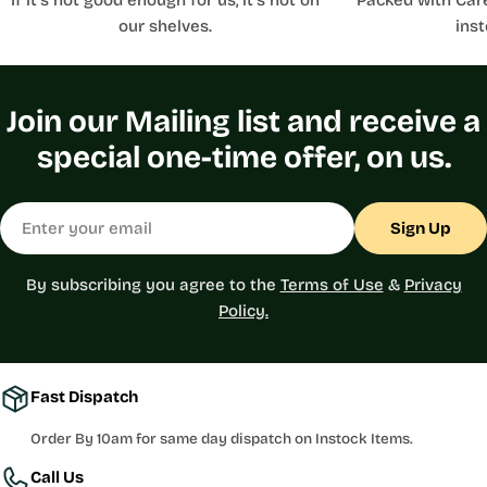
our shelves.
inst
Join our Mailing list and receive a
special one-time offer, on us.
Email
Sign Up
By subscribing you agree to the
Terms of Use
&
Privacy
Policy.
Fast Dispatch
Order By 10am for same day dispatch on Instock Items.
Call Us