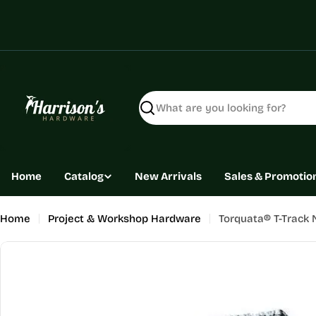
Skip
to
content
Search
Home
Catalog
New Arrivals
Sales & Promotio
Home
Project & Workshop Hardware
Torquata® T-Track 
Skip
to
product
information