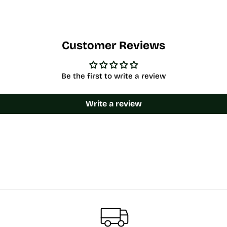
Customer Reviews
Be the first to write a review
Write a review