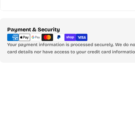
Payment
Payment & Security
methods
Your payment information is processed securely. We do not
card details nor have access to your credit card informatio