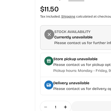
Regular
$11.50
price
Tax included.
Shipping
calculated at checkou
STOCK AVAILABILITY
Currently unavailable
Please contact us for further inf
Store pickup unavailable
Please contact us for pickup opt
Pickup hours: Monday - Friday, 
Delivery unavailable
Please contact us for delivery o
Quantity
Decrease Quantity For Torqua
Increase Quantity Fo