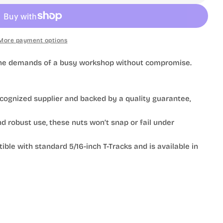
More payment options
e the demands of a busy workshop without compromise.
ognized supplier and backed by a quality guarantee,
 robust use, these nuts won’t snap or fail under
le with standard 5/16-inch T-Tracks and is available in