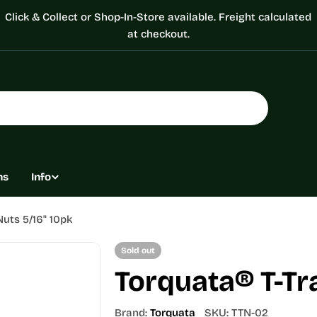
Click & Collect or Shop-In-Store available. Freight calculated
at checkout.
ns
Info
Nuts 5/16" 10pk
Sold out
Torquata® T-Tr
Brand:
Torquata
SKU:
TTN-02