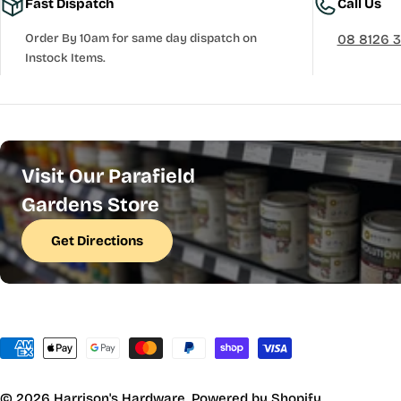
Fast Dispatch
Call Us
Order By 10am for same day dispatch on
08 8126 
Instock Items.
Visit Our Parafield
Gardens Store
Get Directions
Payment
methods
© 2026
Harrison's Hardware
.
Powered by Shopify