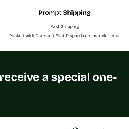
Prompt Shipping
Fast Shipping
Packed with Care and Fast Dispatch on instock items.
 receive a special one-