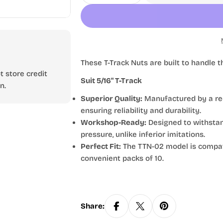
These T-Track Nuts are built to handl
 store credit
Suit 5/16" T-Track
n.
Superior Quality:
Manufactured by a rec
ensuring reliability and durability.
Workshop-Ready:
Designed to withstand
pressure, unlike inferior imitations.
Perfect Fit:
The TTN-02 model is compatib
convenient packs of 10.
Share: