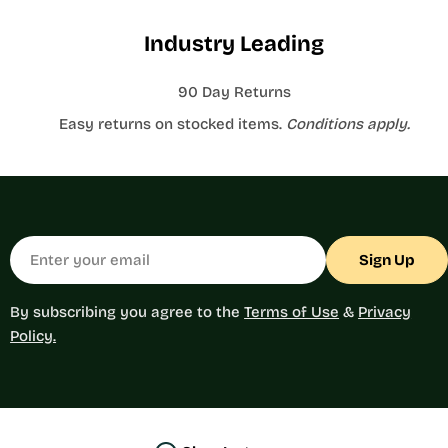
Industry Leading
90 Day Returns
Easy returns on stocked items.
Conditions apply.
Email
Sign Up
By subscribing you agree to the
Terms of Use
&
Privacy
Policy.