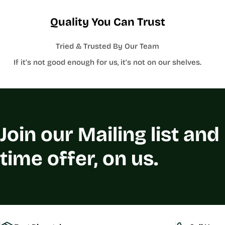
Quality You Can Trust
Tried & Trusted By Our Team
If it’s not good enough for us, it’s not on our shelves.
Join our Mailing list and
time offer, on us.