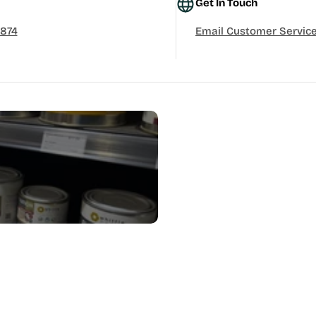
Get In Touch
3874
Email Customer Servic