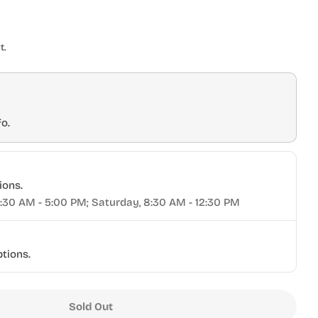
t.
o.
ions.
9:30 AM - 5:00 PM; Saturday, 8:30 AM - 12:30 PM
ptions.
Sold Out
ta® T-Track Nuts 5/16&quot; 10pk
r Torquata® T-Track Nuts 5/16&quot; 10pk