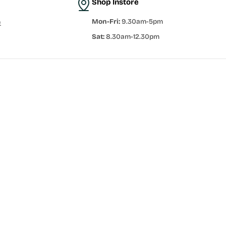
Shop Instore
Mon-Fri:
9.30am-5pm
e
Sat:
8.30am-12.30pm