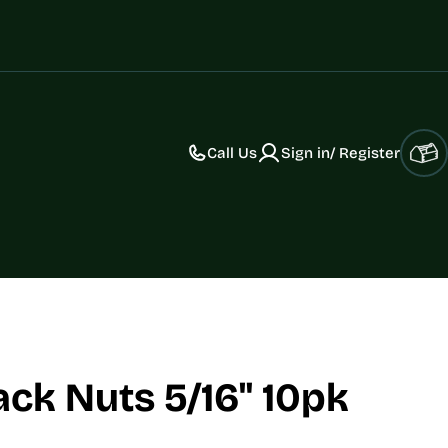
Call Us
Sign in/ Register
Car
ack Nuts 5/16" 10pk