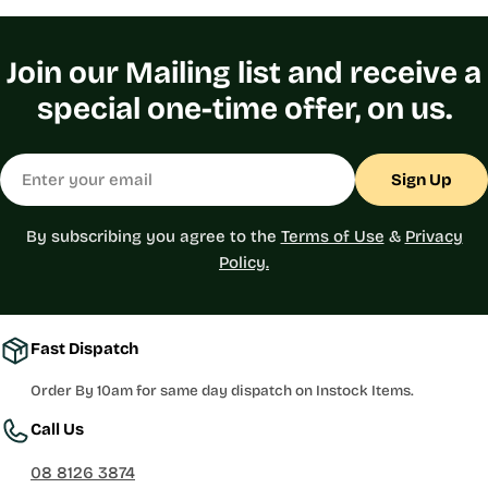
Join our Mailing list and receive a
special one-time offer, on us.
Email
Sign Up
By subscribing you agree to the
Terms of Use
&
Privacy
Policy.
Fast Dispatch
Order By 10am for same day dispatch on Instock Items.
Call Us
08 8126 3874