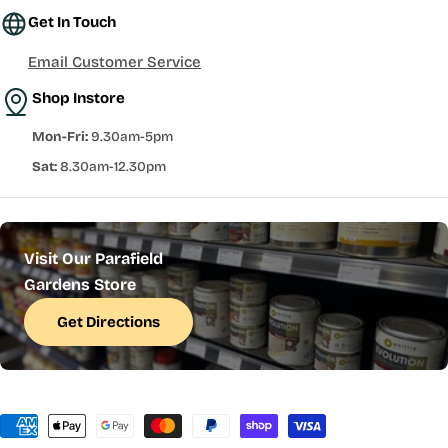
Get In Touch
Email Customer Service
Shop Instore
Mon-Fri:
9.30am-5pm
Sat:
8.30am-12.30pm
Visit Our Parafield
Gardens Store
Get Directions
Payment