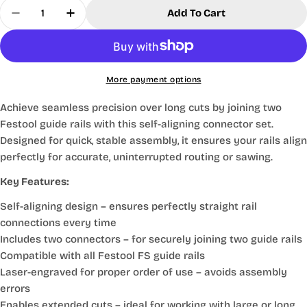
Quantity
Add To Cart
Decrease Quantity For Festool® FS Guide Rail Joi
Increase Quantity For Festool® FS Guide 
More payment options
Achieve seamless precision over long cuts by joining two
Festool guide rails with this self-aligning connector set.
Designed for quick, stable assembly, it ensures your rails align
perfectly for accurate, uninterrupted routing or sawing.
Key Features:
Self-aligning design
– ensures perfectly straight rail
connections every time
Includes two connectors
– for securely joining two guide rails
Compatible with all Festool FS guide rails
Laser-engraved for proper order of use
– avoids assembly
errors
Enables extended cuts
– ideal for working with large or long