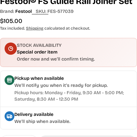
Festool® FS Guide Rail Joiner Set
Brand:
Festool
SKU:
FES-577039
Regular
$105.00
price
Tax included.
Shipping
calculated at checkout.
STOCK AVAILABILITY
Special order item
Order now and we’ll confirm timing.
Pickup when available
We’ll notify you when it’s ready for pickup.
Pickup hours: Monday - Friday, 9:30 AM - 5:00 PM;
Saturday, 8:30 AM - 12:30 PM
Delivery available
We’ll ship when available.