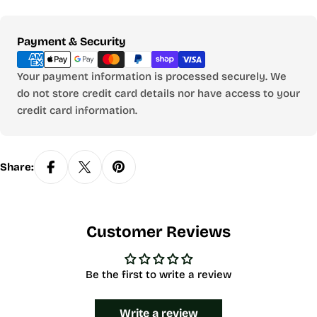
Payment
Payment & Security
methods
Your payment information is processed securely. We
do not store credit card details nor have access to your
credit card information.
Share:
Customer Reviews
Be the first to write a review
Write a review