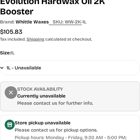
Evolution Hardwax Oil 2K
Booster
Brand:
Whittle Waxes
SKU:
WW-2K-1L
Regular
$105.83
price
Tax included.
Shipping
calculated at checkout.
Size:
1L
STOCK AVAILABILITY
Currently unavailable
Please contact us for further info.
Store pickup unavailable
Please contact us for pickup options.
Pickup hours: Monday - Friday, 9:30 AM - 5:00 PM;