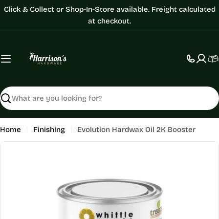
Skip
Click & Collect or Shop-In-Store available. Freight calculated
to
at checkout.
content
C
Search
Home
Finishing
Evolution Hardwax Oil 2K Booster
Skip
to
product
information