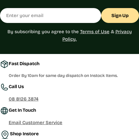
Email
Sign Up
By subscribing you agree to the
Terms of Use
&
Privacy
Policy.
Fast Dispatch
Order By 10am for same day dispatch on Instock Items.
Call Us
08 8126 3874
Get In Touch
Email Customer Service
Shop Instore