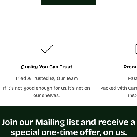
Quality You Can Trust
Promp
Tried & Trusted By Our Team
Fas
If it’s not good enough for us, it’s not on
Packed with Car
our shelves.
inst
Join our Mailing list and receive a
special one-time offer, on us.