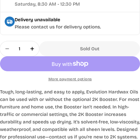
Saturday, 8:30 AM - 12:30 PM
Delivery unavailable
Please contact us for delivery options.
Quantity
Sold Out
Decrease Quantity For Evolution Hardwax Oil 2K
Increase Quantity For Evolution Hardwa
More payment options
Tough, long-lasting, and easy to apply, Evolution Hardwax Oils
can be used with or without the optional 2K Booster. For most
furniture and home use, the Booster isn’t needed. In high-
traffic or commercial settings, the 2K Booster increases
durability and speeds up drying. It's solvent-free, low-viscosity,
weatherproof, and compatible with all sheen levels. Designed
for professional use—contact us if you're new to 2K systems.