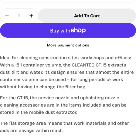
Quantity
Add To Cart
Decrease Quantity For Festool® CT 15l HEPA Clas
Increase Quantity For Festool® CT 15l H
More payment options
Ideal for cleaning construction sites, workshops and offices:
With a 15 l container volume, the CLEANTEC CT 15 extracts
dust, dirt and water. Its design ensures that almost the entire
container volume can be used – for long periods of work
without having to change the filter bag.
For the CT 15, the crevice nozzle and upholstery nozzle
cleaning accessories are in the items included and can be
stored in the mobile dust extractor.
The flat storage area means that work materials and other
aids are always within reach.