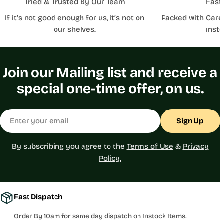
Tried & Trusted By Our Team
Fas
If it’s not good enough for us, it’s not on
Packed with Car
our shelves.
inst
Join our Mailing list and receive a
special one-time offer, on us.
Email
Sign Up
By subscribing you agree to the
Terms of Use
&
Privacy
Policy.
Fast Dispatch
Order By 10am for same day dispatch on Instock Items.