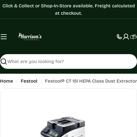
Skip
Click & Collect or Shop-In-Store available. Freight calculated
to
at checkout.
content
C
Search
Home
Festool
Festool® CT 15l HEPA Class Dust Extractor
Skip
to
product
information