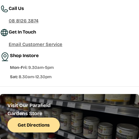
Call Us
08 8126 3874
Get In Touch
Email Customer Service
Shop Instore
Mon-Fri:
9.30am-5pm
Sat:
8.30am-12.30pm
Visit Our Parafield
Gardens Store
Get Directions