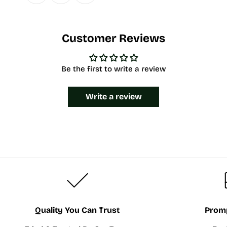
Customer Reviews
Be the first to write a review
Write a review
Quality You Can Trust
Promp