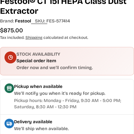
Festool® CT 15l HEPA Class Dust
Extractor
Brand:
Festool
SKU:
FES-577414
Regular
$875.00
price
Tax included.
Shipping
calculated at checkout.
STOCK AVAILABILITY
Special order item
Order now and we’ll confirm timing.
Pickup when available
We’ll notify you when it’s ready for pickup.
Pickup hours: Monday - Friday, 9:30 AM - 5:00 PM;
Saturday, 8:30 AM - 12:30 PM
Delivery available
We’ll ship when available.