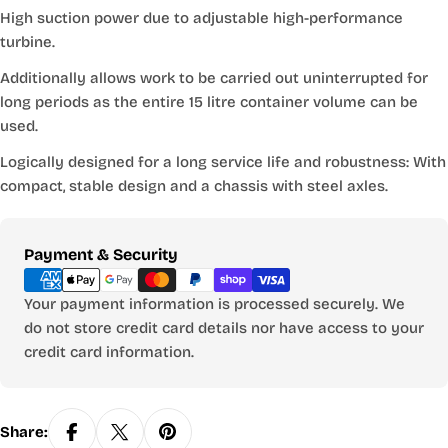
High suction power due to adjustable high-performance
turbine.
Additionally allows work to be carried out uninterrupted for
long periods as the entire 15 litre container volume can be
used.
Logically designed for a long service life and robustness: With
compact, stable design and a chassis with steel axles.
Payment
Payment & Security
methods
Your payment information is processed securely. We
do not store credit card details nor have access to your
credit card information.
Share: