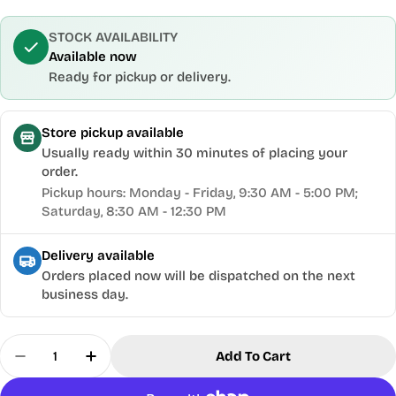
STOCK AVAILABILITY
Available now
Ready for pickup or delivery.
Store pickup available
Usually ready within 30 minutes of placing your
order.
Pickup hours: Monday - Friday, 9:30 AM - 5:00 PM;
Saturday, 8:30 AM - 12:30 PM
Delivery available
Orders placed now will be dispatched on the next
business day.
Quantity
Add To Cart
Decrease Quantity For Oltre® 16&quot; Variable
Increase Quantity For Oltre® 16&quot; 