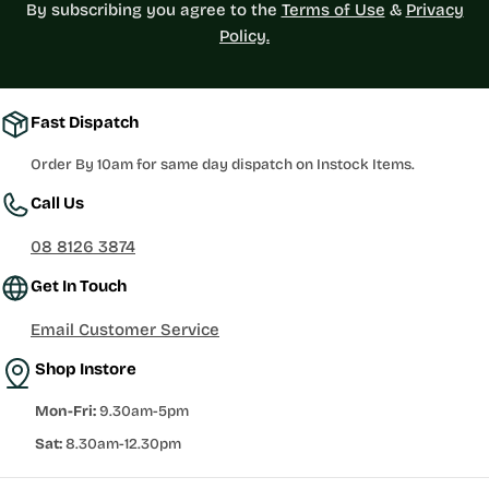
By subscribing you agree to the
Terms of Use
&
Privacy
Policy.
Fast Dispatch
Order By 10am for same day dispatch on Instock Items.
Call Us
08 8126 3874
Get In Touch
Email Customer Service
Shop Instore
Mon-Fri:
9.30am-5pm
Sat:
8.30am-12.30pm