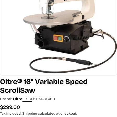
Open media 0 in modal
Oltre® 16" Variable Speed
ScrollSaw
Brand:
Oltre
SKU:
OM-SS410
Regular
$299.00
price
Tax included.
Shipping
calculated at checkout.