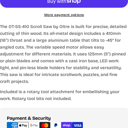
More payment options
The OT-SS-410 Scroll Saw by Oltre is built for precise, detailed
cutting of thin wood. Its all-metal design includes a 410mm
(16") throat and a large aluminum table that tilts to -45° for
angled cuts. The variable speed motor allows easy
adjustment for different materials. It uses 125mm (5") pinned
or plain blades and comes with a cast iron base, LED work
light, and pin-less blade holders for stability and versatility.
This saw is ideal for intricate scrollwork, puzzles, and fine
craft projects.
Included is a rotary tool attachment for embellishing your
work. Rotary tool bits not included.
Payment
Payment & Security
methods