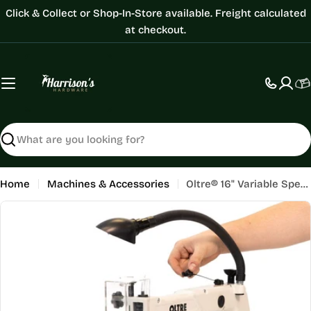
Skip
Click & Collect or Shop-In-Store available. Freight calculated
to
at checkout.
content
C
Search
Home
Machines & Accessories
Oltre® 16" Variable Speed ScrollSaw
Skip
to
product
information