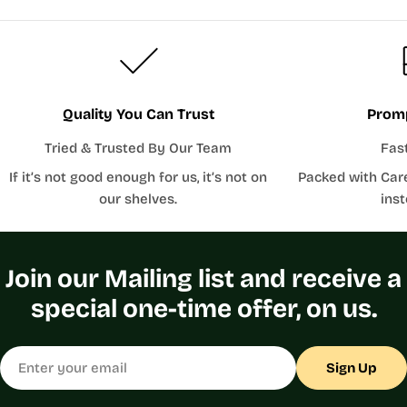
Quality You Can Trust
Promp
Tried & Trusted By Our Team
Fas
If it’s not good enough for us, it’s not on
Packed with Car
our shelves.
inst
Join our Mailing list and receive a
special one-time offer, on us.
Email
Sign Up