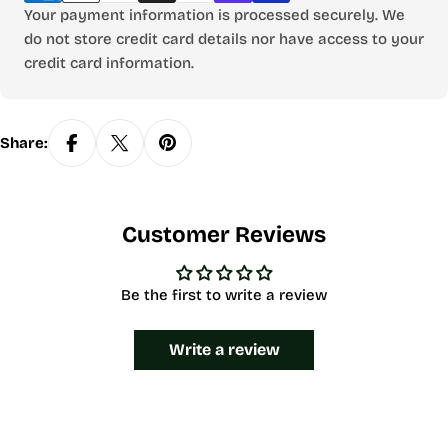
Your payment information is processed securely. We
do not store credit card details nor have access to your
credit card information.
Share:
Customer Reviews
Be the first to write a review
Write a review