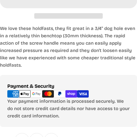
We love these holdfasts, they fit great in a 3/4" dog hole even
in a relatively thin benchtop (30mm thickness). The rapid
action of the screw handle means you can easily apply
increased pressure as required and they don't loosen easily
like we have experienced with some cheaper traditional style
holdfasts.
Payment
Payment & Security
methods
Your payment information is processed securely. We
do not store credit card details nor have access to your
credit card information.