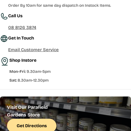
Order By 10am for same day dispatch on Instock Items.
Call Us
08 8126 3874
Get In Touch
Email Customer Service
Shop Instore
Mon-Fri:
9.30am-5pm
Sat:
8.30am-12.30pm
Visit Our Parafield
Gardens Store
Get Directions