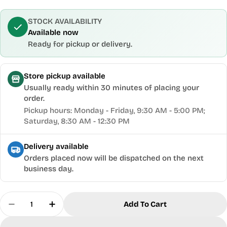
STOCK AVAILABILITY
Available now
Ready for pickup or delivery.
Store pickup available
Usually ready within 30 minutes of placing your
order.
Pickup hours: Monday - Friday, 9:30 AM - 5:00 PM;
Saturday, 8:30 AM - 12:30 PM
Delivery available
Orders placed now will be dispatched on the next
business day.
Quantity
Add To Cart
Decrease Quantity For Torquata® Workbench Hol
Increase Quantity For Torquata® Workb