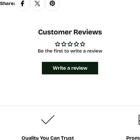
Share:
Customer Reviews
Be the first to write a review
Write a review
Quality You Can Trust
Promp