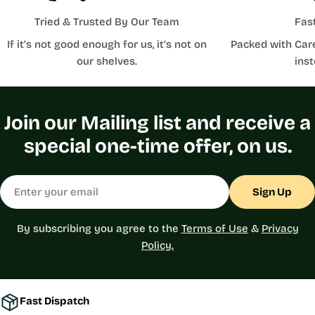
Tried & Trusted By Our Team
Fas
If it’s not good enough for us, it’s not on
Packed with Car
our shelves.
inst
Join our Mailing list and receive a
special one-time offer, on us.
Email
Sign Up
By subscribing you agree to the
Terms of Use
&
Privacy
Policy.
Fast Dispatch