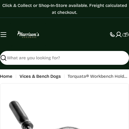
Skip
Click & Collect or Shop-In-Store available. Freight calculated
to
at checkout.
content
C
Search
Home
Vices & Bench Dogs
Torquata® Workbench Holdfast - Screw Type
Skip
to
product
information