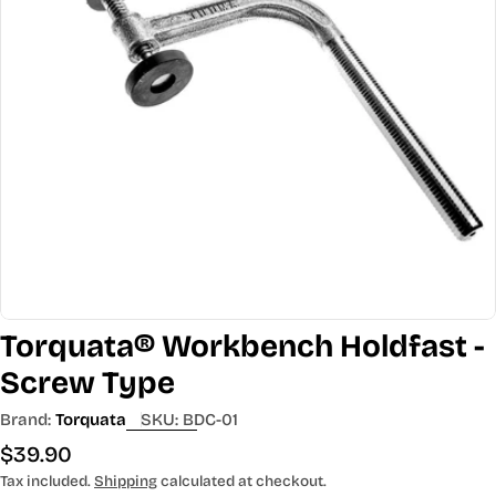
Open media 0 in modal
Torquata® Workbench Holdfast -
Screw Type
Brand:
Torquata
SKU:
BDC-01
Regular
$39.90
price
Tax included.
Shipping
calculated at checkout.