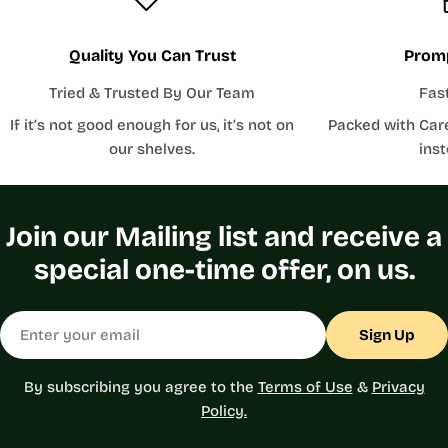
Quality You Can Trust
Promp
Tried & Trusted By Our Team
Fas
If it’s not good enough for us, it’s not on
Packed with Car
our shelves.
inst
Join our Mailing list and receive a
special one-time offer, on us.
Email
Sign Up
By subscribing you agree to the
Terms of Use
&
Privacy
Policy.