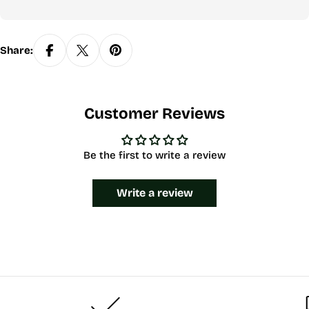
Share:
Customer Reviews
Be the first to write a review
Write a review