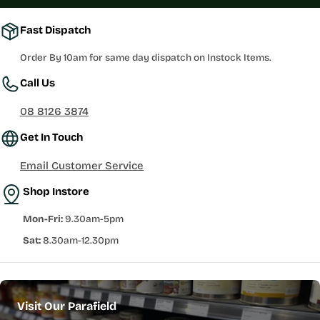
Fast Dispatch
Order By 10am for same day dispatch on Instock Items.
Call Us
08 8126 3874
Get In Touch
Email Customer Service
Shop Instore
Mon-Fri:
9.30am-5pm
Sat:
8.30am-12.30pm
Visit Our Parafield