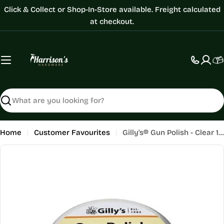
Skip
Click & Collect or Shop-In-Store available. Freight calculated
to
at checkout.
content
C
Search
Home
Customer Favourites
Gilly's® Gun Polish - Clear 100ML
Skip
to
product
information