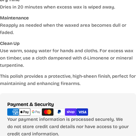
Dries in 20 minutes when excess wax is wiped away.
Maintenance
Reapply as needed when the waxed area becomes dull or
faded.
Clean Up
Use warm, soapy water for hands and cloths. For excess wax
on timber, use a cloth dampened with d-Limonene or mineral
turpentine.
This polish provides a protective, high-sheen finish, perfect for
maintaining and enhancing firearms.
Payment
Payment & Security
methods
Your payment information is processed securely. We
do not store credit card details nor have access to your
credit card information.