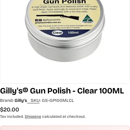
Open media 0 in modal
Gilly's® Gun Polish - Clear 100ML
Brand:
Gilly's
SKU:
GS-GP100MLCL
Regular
$20.00
price
Tax included.
Shipping
calculated at checkout.