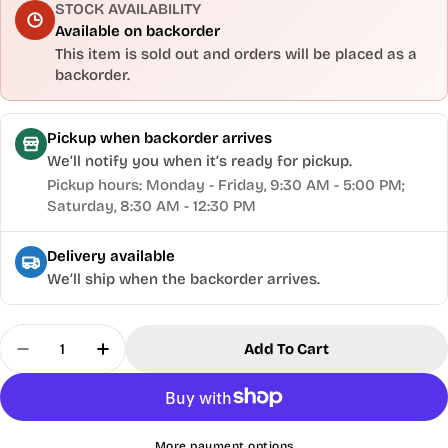
STOCK AVAILABILITY
Available on backorder
This item is sold out and orders will be placed as a
backorder.
Pickup when backorder arrives
We’ll notify you when it’s ready for pickup.
Pickup hours: Monday - Friday, 9:30 AM - 5:00 PM;
Saturday, 8:30 AM - 12:30 PM
Delivery available
We’ll ship when the backorder arrives.
Quantity
Add To Cart
Decrease Quantity For Gilly&#39;s® Gun Polish -
Increase Quantity For Gilly&#39;s® Gun
More payment options