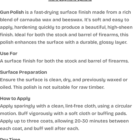
Gun Polish
is a fast-drying surface finish made from a rich
blend of carnauba wax and beeswax. It’s soft and easy to
apply, hardening quickly to produce a beautiful, high-sheen
finish. Ideal for both the stock and barrel of firearms, this
polish enhances the surface with a durable, glossy layer.
Use For
A surface finish for both the stock and barrel of firearms.
Surface Preparation
Ensure the surface is clean, dry, and previously waxed or
oiled. This polish is not suitable for raw timber.
How to Apply
Apply sparingly with a clean, lint-free cloth, using a circular
motion. Buff vigorously with a soft cloth or buffing pads.
Apply up to three coats, allowing 20-30 minutes between
each coat, and buff well after each.
Dry Time